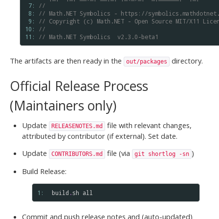
 7: 
//
 8: 
// Math.NET Symbolics - https://symbolics.mathdotnet
 9: 
// Copyright (c) Math.NET - Open Source MIT/X11 Lice
10: 
//
11: 
// Math.NET Symbolics  v2.3.0-beta1
The artifacts are then ready in the
directory.
out/packages
Official Release Process
(Maintainers only)
Update
file with relevant changes,
RELEASENOTES.md
attributed by contributor (if external). Set date.
Update
file (via
)
CONTRIBUTORS.md
git shortlog -sn
Build Release:
1: 
build
.
sh
all
Commit and push release notes and (auto-updated)