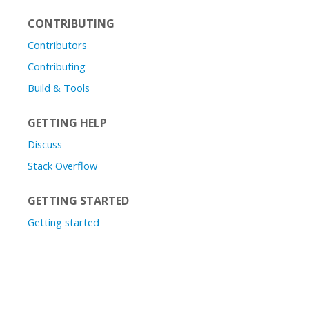
CONTRIBUTING
Contributors
Contributing
Build & Tools
GETTING HELP
Discuss
Stack Overflow
GETTING STARTED
Getting started