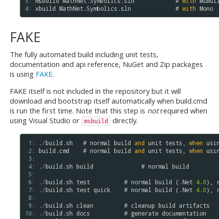
3: 
msbuild
MathNet
.
Symbolics
.
sln
            # 
with
MsBui
4: 
xbuild
MathNet
.
Symbolics
.
sln
             # 
with
Mono
FAKE
The fully automated build including unit tests,
documentation and api reference, NuGet and Zip packages
is using
FAKE
.
FAKE itself is not included in the repository but it will
download and bootstrap itself automatically when build.cmd
is run the first time. Note that this step is
not
required when
using Visual Studio or
directly.
msbuild
 1: 
.
/
build
.
sh
   # 
normal
build
and
unit
tests
, 
when
usi
 2: 
build
.
cmd
    # 
normal
build
and
unit
tests
, 
when
usi
 3: 
 4: 
.
/
build
.
sh
build
              # 
normal
build
 5: 
 6: 
.
/
build
.
sh
test
          # 
normal
build
 (
.
Net
4.0
), 
 7: 
.
/
build
.
sh
test
quick
    # 
normal
build
 (
.
Net
4.0
), 
 8: 
 9: 
.
/
build
.
sh
clean
         # 
cleanup
build
artifacts
10: 
.
/
build
.
sh
docs
          # 
generate
documentation