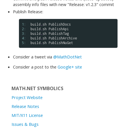
assembly info files with new "Release: v1.2.3" commit
Publish Release:
1: 
build
.
sh
PublishDocs
2: 
build
.
sh
PublishApi
3: 
build
.
sh
PublishTag
4: 
build
.
sh
PublishArchive
5: 
build
.
sh
PublishNuGet
Consider a tweet via
@MathDotNet
Consider a post to the
Google+ site
MATH.NET SYMBOLICS
Project Website
Release Notes
MIT/X11 License
Issues & Bugs