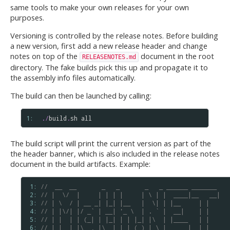
same tools to make your own releases for your own
purposes.
Versioning is controlled by the release notes. Before building
a new version, first add a new release header and change
notes on top of the
document in the root
RELEASENOTES.md
directory. The fake builds pick this up and propagate it to
the assembly info files automatically.
The build can then be launched by calling:
1: 
.
/
build
.
sh
all
The build script will print the current version as part of the
the header banner, which is also included in the release notes
document in the build artifacts. Example:
 1: 
//  __  __       _   _       _   _ ______ _______
 2: 
// |  \/  |     | | | |     | \ | |  ____|__   __|
 3: 
// | \  / | __ _| |_| |__   |  \| | |__     | |
 4: 
// | |\/| |/ _` | __| '_ \  | . ` |  __|    | |
 5: 
// | |  | | (_| | |_| | | |_| |\  | |____   | |
 6: 
// |_|  |_|\__,_|\__|_| |_(_)_| \_|______|  |_|