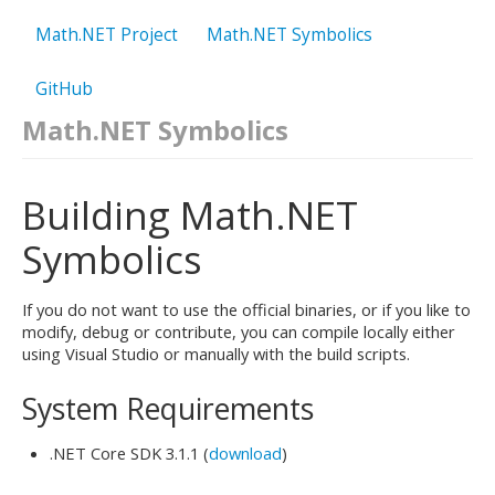
Math.NET Project
Math.NET Symbolics
GitHub
Math.NET Symbolics
Building Math.NET
Symbolics
If you do not want to use the official binaries, or if you like to
modify, debug or contribute, you can compile locally either
using Visual Studio or manually with the build scripts.
System Requirements
.NET Core SDK 3.1.1 (
download
)