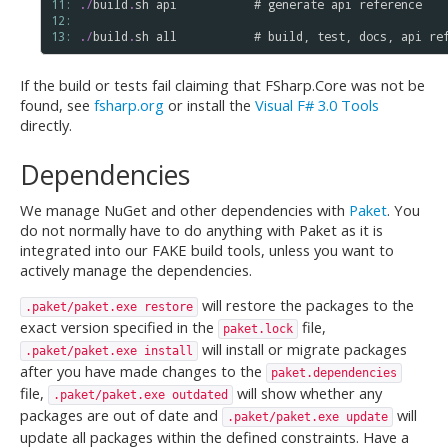
11: 
.
/
build
.
sh
api
           # 
generate
api
reference
12: 
13: 
.
/
build
.
sh
all
           # 
build
, 
test
, 
docs
, 
api
re
If the build or tests fail claiming that FSharp.Core was not be
found, see
fsharp.org
or install the
Visual F# 3.0 Tools
directly.
Dependencies
We manage NuGet and other dependencies with
Paket
. You
do not normally have to do anything with Paket as it is
integrated into our FAKE build tools, unless you want to
actively manage the dependencies.
will restore the packages to the
.paket/paket.exe restore
exact version specified in the
file,
paket.lock
will install or migrate packages
.paket/paket.exe install
after you have made changes to the
paket.dependencies
file,
will show whether any
.paket/paket.exe outdated
packages are out of date and
will
.paket/paket.exe update
update all packages within the defined constraints. Have a