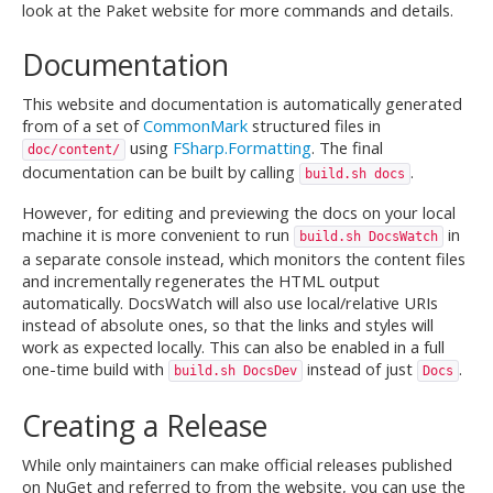
look at the Paket website for more commands and details.
Documentation
This website and documentation is automatically generated
from of a set of
CommonMark
structured files in
using
FSharp.Formatting
. The final
doc/content/
documentation can be built by calling
.
build.sh docs
However, for editing and previewing the docs on your local
machine it is more convenient to run
in
build.sh DocsWatch
a separate console instead, which monitors the content files
and incrementally regenerates the HTML output
automatically. DocsWatch will also use local/relative URIs
instead of absolute ones, so that the links and styles will
work as expected locally. This can also be enabled in a full
one-time build with
instead of just
.
build.sh DocsDev
Docs
Creating a Release
While only maintainers can make official releases published
on NuGet and referred to from the website, you can use the