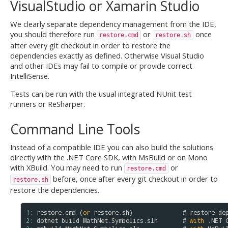
VisualStudio or Xamarin Studio
We clearly separate dependency management from the IDE,
you should therefore run
or
once
restore.cmd
restore.sh
after every git checkout in order to restore the
dependencies exactly as defined. Otherwise Visual Studio
and other IDEs may fail to compile or provide correct
IntelliSense.
Tests can be run with the usual integrated NUnit test
runners or ReSharper.
Command Line Tools
Instead of a compatible IDE you can also build the solutions
directly with the .NET Core SDK, with MsBuild or on Mono
with XBuild. You may need to run
or
restore.cmd
before, once after every git checkout in order to
restore.sh
restore the dependencies.
1: 
restore
.
cmd
 (
or
restore
.
sh
)              # 
restore
de
2: 
dotnet
build
MathNet
.
Symbolics
.
sln
       # 
with
.
NET